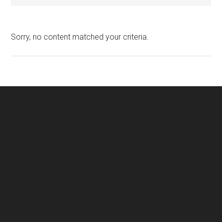
Sorry, no content matched your criteria.
Footer