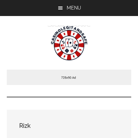
Skip
Skip
MENU
to
to
main
footer
content
CasinoLegitandS
Rizk