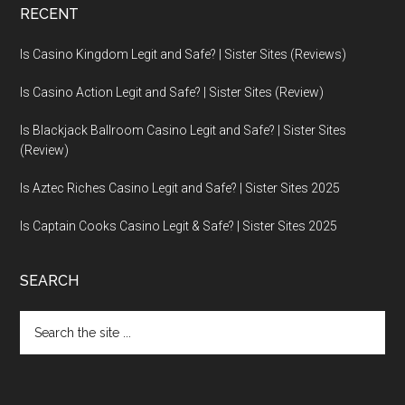
RECENT
Is Casino Kingdom Legit and Safe? | Sister Sites (Reviews)
Is Casino Action Legit and Safe? | Sister Sites (Review)
Is Blackjack Ballroom Casino Legit and Safe? | Sister Sites
(Review)
Is Aztec Riches Casino Legit and Safe? | Sister Sites 2025
Is Captain Cooks Casino Legit & Safe? | Sister Sites 2025
SEARCH
Search
the
site
...