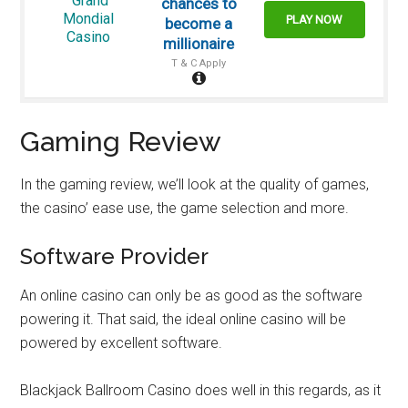
Grand
chances to
Mondial
PLAY NOW
become a
Casino
millionaire
T & C Apply
Gaming Review
In the gaming review, we’ll look at the quality of games,
the casino’ ease use, the game selection and more.
Software Provider
An online casino can only be as good as the software
powering it. That said, the ideal online casino will be
powered by excellent software.
Blackjack Ballroom Casino does well in this regards, as it