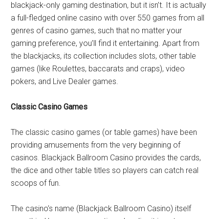
blackjack-only gaming destination, but it isn’t. It is actually
a full-fledged online casino with over 550 games from all
genres of casino games, such that no matter your
gaming preference, you’ll find it entertaining. Apart from
the blackjacks, its collection includes slots, other table
games (like Roulettes, baccarats and craps), video
pokers, and Live Dealer games.
Classic Casino Games
The classic casino games (or table games) have been
providing amusements from the very beginning of
casinos. Blackjack Ballroom Casino provides the cards,
the dice and other table titles so players can catch real
scoops of fun.
The casino’s name (Blackjack Ballroom Casino) itself