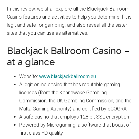
In this review, we shall explore all the Blackjack Ballroom
Casino features and activities to help you determine if it is
legit and safe for gambling. and also reveal all the sister
sites that you can use as alternatives.
Blackjack Ballroom Casino –
at a glance
Website:
www.blackjackballroom.eu
A legit online casino that has reputable gaming
licenses (from the Kahnawake Gambling
Commission, the UK Gambling Commission, and the
Malta Gaming Authority) and certified by eCOGRA
A safe casino that employs 128 bit SSL encryption
Powered by Microgaming, a software that boast of
first class HD quality