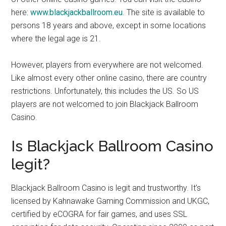
here:
www.blackjackballroom.eu
. The site is available to
persons 18 years and above, except in some locations
where the legal age is 21.
However, players from everywhere are not welcomed.
Like almost every other online casino, there are country
restrictions. Unfortunately, this includes the US. So US
players are not welcomed to join Blackjack Ballroom
Casino.
Is Blackjack Ballroom Casino
legit?
Blackjack Ballroom Casino is legit and trustworthy. It’s
licensed by Kahnawake Gaming Commission and UKGC,
certified by eCOGRA for fair games, and uses SSL