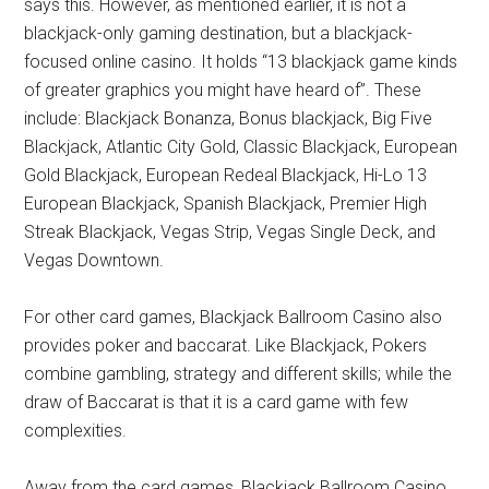
says this. However, as mentioned earlier, it is not a
blackjack-only gaming destination, but a blackjack-
focused online casino. It holds “13 blackjack game kinds
of greater graphics you might have heard of”. These
include: Blackjack Bonanza, Bonus blackjack, Big Five
Blackjack, Atlantic City Gold, Classic Blackjack, European
Gold Blackjack, European Redeal Blackjack, Hi-Lo 13
European Blackjack, Spanish Blackjack, Premier High
Streak Blackjack, Vegas Strip, Vegas Single Deck, and
Vegas Downtown.
For other card games, Blackjack Ballroom Casino also
provides poker and baccarat. Like Blackjack, Pokers
combine gambling, strategy and different skills; while the
draw of Baccarat is that it is a card game with few
complexities.
Away from the card games, Blackjack Ballroom Casino