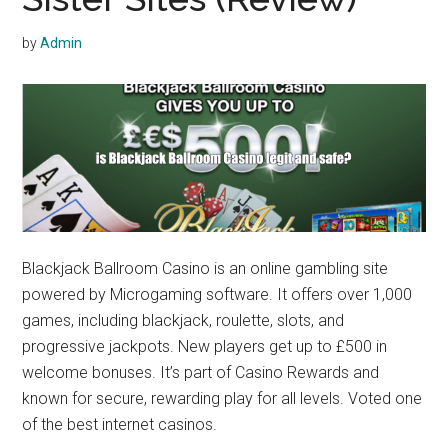
by
Admin
Blackjack Ballroom Casino is an online gambling site
powered by Microgaming software. It offers over 1,000
games, including blackjack, roulette, slots, and
progressive jackpots. New players get up to £500 in
welcome bonuses. It’s part of Casino Rewards and
known for secure, rewarding play for all levels. Voted one
of the best internet casinos.