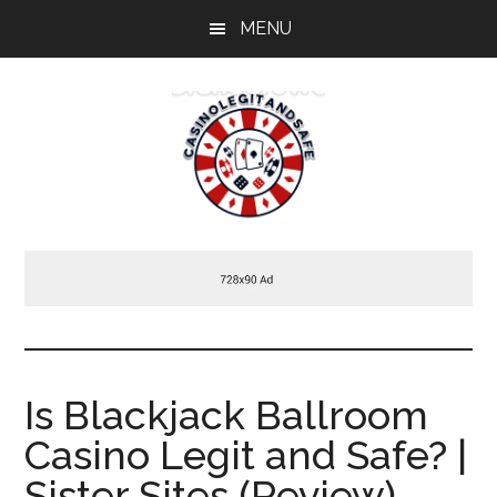
Skip
Skip
MENU
to
to
main
footer
content
CasinoLegitandS
Is Blackjack Ballroom
Casino Legit and Safe? |
Sister Sites (Review)