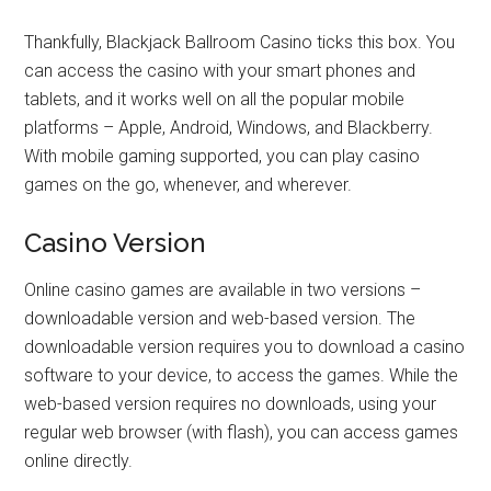
Thankfully, Blackjack Ballroom Casino ticks this box. You
can access the casino with your smart phones and
tablets, and it works well on all the popular mobile
platforms – Apple, Android, Windows, and Blackberry.
With mobile gaming supported, you can play casino
games on the go, whenever, and wherever.
Casino Version
Online casino games are available in two versions –
downloadable version and web-based version. The
downloadable version requires you to download a casino
software to your device, to access the games. While the
web-based version requires no downloads, using your
regular web browser (with flash), you can access games
online directly.