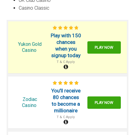
UK Club Casino
Casino Classic
Play with 150
chances
Yukon Gold
PLAY NOW
when you
Casino
signup today
T & C Apply
You’ll receive
80 chances
Zodiac
PLAY NOW
to become a
Casino
millionaire
T & C Apply