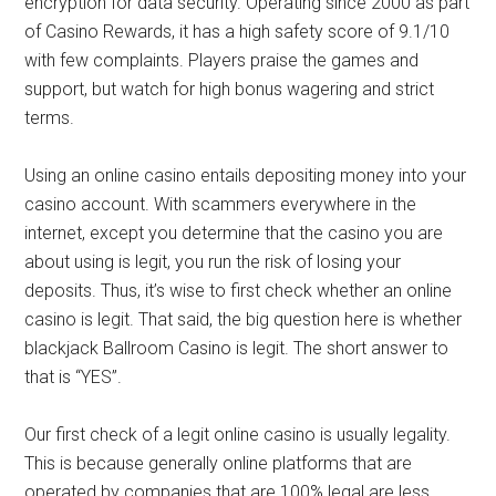
encryption for data security. Operating since 2000 as part
of Casino Rewards, it has a high safety score of 9.1/10
with few complaints. Players praise the games and
support, but watch for high bonus wagering and strict
terms.
Using an online casino entails depositing money into your
casino account. With scammers everywhere in the
internet, except you determine that the casino you are
about using is legit, you run the risk of losing your
deposits. Thus, it’s wise to first check whether an online
casino is legit. That said, the big question here is whether
blackjack Ballroom Casino is legit. The short answer to
that is “YES”.
Our first check of a legit online casino is usually legality.
This is because generally online platforms that are
operated by companies that are 100% legal are less