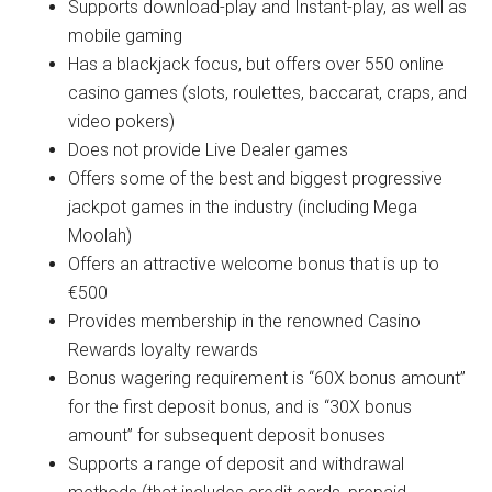
Supports download-play and Instant-play, as well as
mobile gaming
Has a blackjack focus, but offers over 550 online
casino games (slots, roulettes, baccarat, craps, and
video pokers)
Does not provide Live Dealer games
Offers some of the best and biggest progressive
jackpot games in the industry (including Mega
Moolah)
Offers an attractive welcome bonus that is up to
€500
Provides membership in the renowned Casino
Rewards loyalty rewards
Bonus wagering requirement is “60X bonus amount”
for the first deposit bonus, and is “30X bonus
amount” for subsequent deposit bonuses
Supports a range of deposit and withdrawal