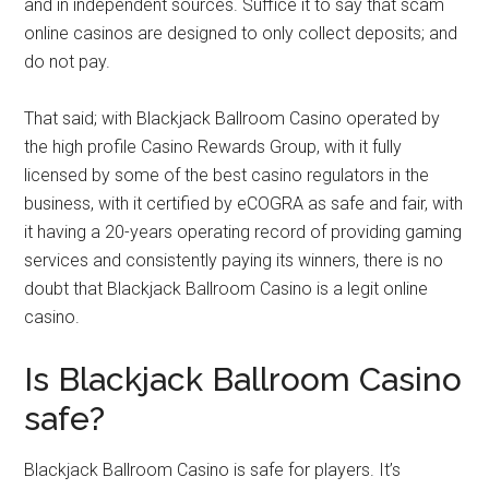
and in independent sources. Suffice it to say that scam
online casinos are designed to only collect deposits; and
do not pay.
That said; with Blackjack Ballroom Casino operated by
the high profile Casino Rewards Group, with it fully
licensed by some of the best casino regulators in the
business, with it certified by eCOGRA as safe and fair, with
it having a 20-years operating record of providing gaming
services and consistently paying its winners, there is no
doubt that Blackjack Ballroom Casino is a legit online
casino.
Is Blackjack Ballroom Casino
safe?
Blackjack Ballroom Casino is safe for players. It’s