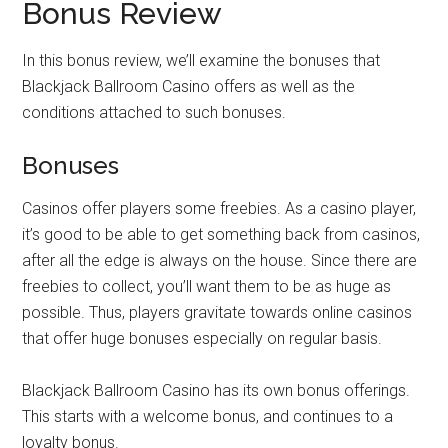
Bonus Review
In this bonus review, we’ll examine the bonuses that
Blackjack Ballroom Casino offers as well as the
conditions attached to such bonuses.
Bonuses
Casinos offer players some freebies. As a casino player,
it’s good to be able to get something back from casinos,
after all the edge is always on the house. Since there are
freebies to collect, you’ll want them to be as huge as
possible. Thus, players gravitate towards online casinos
that offer huge bonuses especially on regular basis.
Blackjack Ballroom Casino has its own bonus offerings.
This starts with a welcome bonus, and continues to a
loyalty bonus.