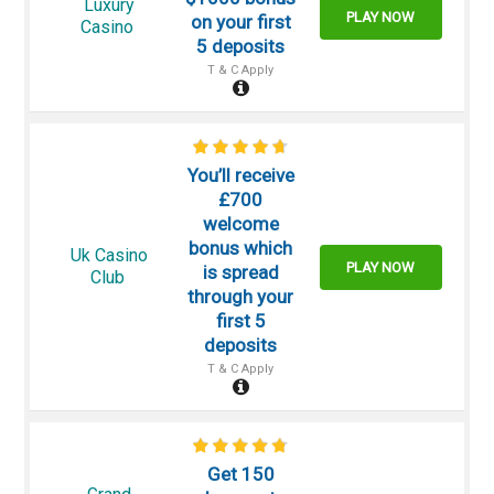
Luxury
PLAY NOW
on your first
Casino
5 deposits
T & C Apply
You’ll receive
£700
welcome
bonus which
Uk Casino
PLAY NOW
is spread
Club
through your
first 5
deposits
T & C Apply
Get 150