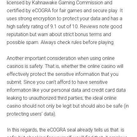
licensed by Kahnawake Gaming Commission and
certified by eCOGRA for fair games and secure play. It
uses strong encryption to protect your data and has a
high safety rating of 9.1 out of 10. Reviews note good
reputation but warn about strict bonus terms and
possible spam. Always check rules before playing.
Another important consideration when using online
casinos is safety. That is, whether the online casino will
effectively protect the sensitive information that you
submit. Since you can’t afford to have sensitive
information like your personal data and credit card data
leaking to unauthorized third parties; the ideal online
casino should not only be legit but should also be safe (in
protecting users’ data).
In this regards, the eCOGRA seal already tells us that is