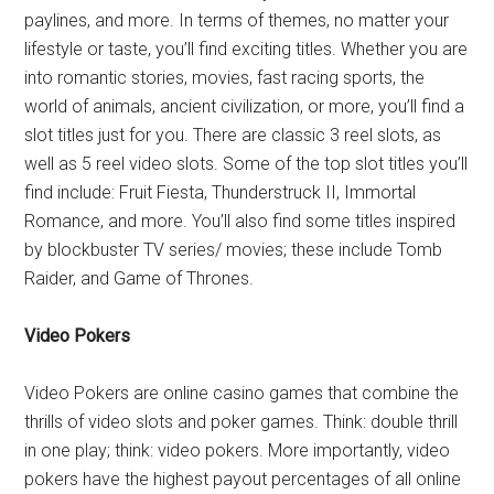
paylines, and more. In terms of themes, no matter your
lifestyle or taste, you’ll find exciting titles. Whether you are
into romantic stories, movies, fast racing sports, the
world of animals, ancient civilization, or more, you’ll find a
slot titles just for you. There are classic 3 reel slots, as
well as 5 reel video slots. Some of the top slot titles you’ll
find include: Fruit Fiesta, Thunderstruck II, Immortal
Romance, and more. You’ll also find some titles inspired
by blockbuster TV series/ movies; these include Tomb
Raider, and Game of Thrones.
Video Pokers
Video Pokers are online casino games that combine the
thrills of video slots and poker games. Think: double thrill
in one play; think: video pokers. More importantly, video
pokers have the highest payout percentages of all online