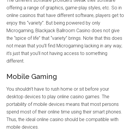
The different software providers tweak their software
offering a range of graphics, game-play styles, etc. So in
online casinos that have different software, players get to
enjoy this “variety”. But being powered by only
Microgaming, Blackjack Ballroom Casino does not give
the “spice of life” that “variety” brings. Note that this does
not mean that you’ll find Microgaming lacking in any way;
it’s just that you’ll not having access to something
different.
Mobile Gaming
You shouldn’t have to rush home or sit before your
desktop devices to play online casino games. The
portability of mobile devices means that most persons
spend most of their online time using their smart phones.
Thus, the ideal online casino should be compatible with
mobile devices.