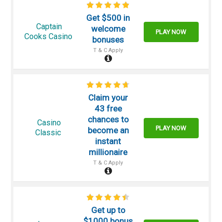
Get $500 in
Captain
welcome
PLAY NOW
Cooks Casino
bonuses
T & C Apply
Claim your
43 free
chances to
Casino
PLAY NOW
become an
Classic
instant
millionaire
T & C Apply
Get up to
$1000 bonus