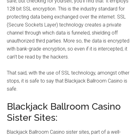
safe; but checking for yourself, you’ll find that it employs
128 bit SSL encryption. This is the industry standard for
protecting data being exchanged over the internet. SSL
(Secure Sockets Layer) technology creates a private
channel through which data is funneled, shielding off
unauthorized third parties. More so, the data is encrypted
with bank-grade encryption, so even if it is intercepted, it
can’t be read by the hackers.
That said, with the use of SSL technology, amongst other
stops, it is safe to say that Blackjack Ballroom Casino is
safe.
Blackjack Ballroom Casino
Sister Sites:
Blackjack Ballroom Casino sister sites, part of a well-