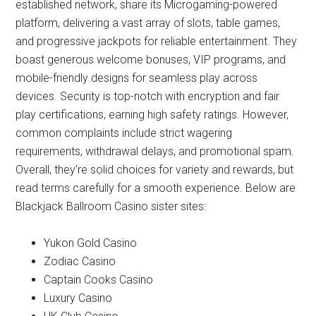
established network, share its Microgaming-powered
platform, delivering a vast array of slots, table games,
and progressive jackpots for reliable entertainment. They
boast generous welcome bonuses, VIP programs, and
mobile-friendly designs for seamless play across
devices. Security is top-notch with encryption and fair
play certifications, earning high safety ratings. However,
common complaints include strict wagering
requirements, withdrawal delays, and promotional spam.
Overall, they’re solid choices for variety and rewards, but
read terms carefully for a smooth experience. Below are
Blackjack Ballroom Casino sister sites:
Yukon Gold Casino
Zodiac Casino
Captain Cooks Casino
Luxury Casino