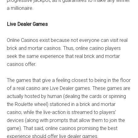
progressive jackpot, as it guarantees to make any winner
a millionaire.
Live Dealer Games
Online Casinos exist because not everyone can visit real
brick and mortar casinos. Thus, online casino players
seek the same experience that real brick and mortar
casinos offer.
The games that give a feeling closest to being in the floor
of a real casino are Live Dealer games. These games are
actually hosted by human (dealing the cards or spinning
the Roulette wheel) stationed in a brick and mortar
casino; while the live-action is streamed to players’
devices (along with prompts that allow them to join the
game). That said, online casinos promising the best
experience should offer live dealer games.