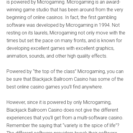
is powered by Microgaming. Microgaming is an award-
winning game studio that has been around from the very
beginning of online casinos. In fact, the first gambling
software was developed by Microgaming in 1994. Not
resting on its laurels, Microgaming not only move with the
times but set the pace on many fronts, and is known for
developing excellent games with excellent graphics,
animation, sounds, and other high quality effects.
Powered by “the top of the class” Microgaming, you can
be sure that Blackjack Ballroom Casino has some of the
best online casino games you’ll find anywhere.
However, since it is powered by only Microgaming,
Blackjack Ballroom Casino does not give the different
experiences that you’ll get from a multi-software casino.
Remember the saying that “variety is the spice of life”?