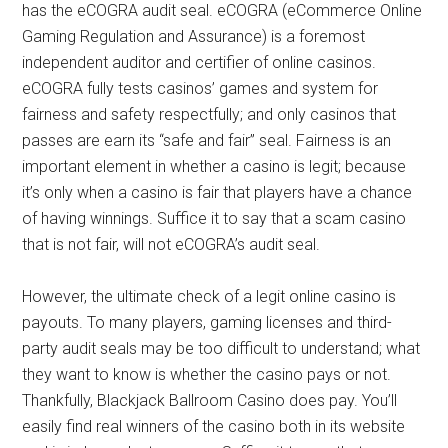
has the eCOGRA audit seal. eCOGRA (eCommerce Online
Gaming Regulation and Assurance) is a foremost
independent auditor and certifier of online casinos.
eCOGRA fully tests casinos’ games and system for
fairness and safety respectfully; and only casinos that
passes are earn its “safe and fair” seal. Fairness is an
important element in whether a casino is legit; because
it’s only when a casino is fair that players have a chance
of having winnings. Suffice it to say that a scam casino
that is not fair, will not eCOGRA’s audit seal.
However, the ultimate check of a legit online casino is
payouts. To many players, gaming licenses and third-
party audit seals may be too difficult to understand; what
they want to know is whether the casino pays or not.
Thankfully, Blackjack Ballroom Casino does pay. You’ll
easily find real winners of the casino both in its website