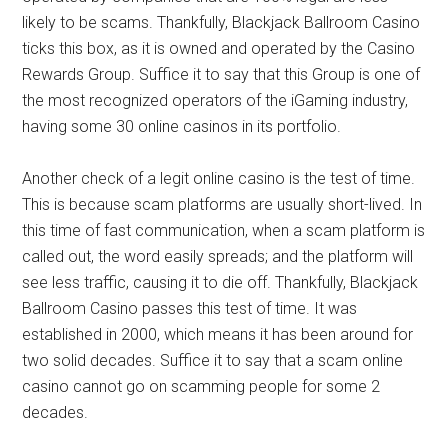
likely to be scams. Thankfully, Blackjack Ballroom Casino
ticks this box, as it is owned and operated by the Casino
Rewards Group. Suffice it to say that this Group is one of
the most recognized operators of the iGaming industry,
having some 30 online casinos in its portfolio.
Another check of a legit online casino is the test of time.
This is because scam platforms are usually short-lived. In
this time of fast communication, when a scam platform is
called out, the word easily spreads; and the platform will
see less traffic, causing it to die off. Thankfully, Blackjack
Ballroom Casino passes this test of time. It was
established in 2000, which means it has been around for
two solid decades. Suffice it to say that a scam online
casino cannot go on scamming people for some 2
decades.