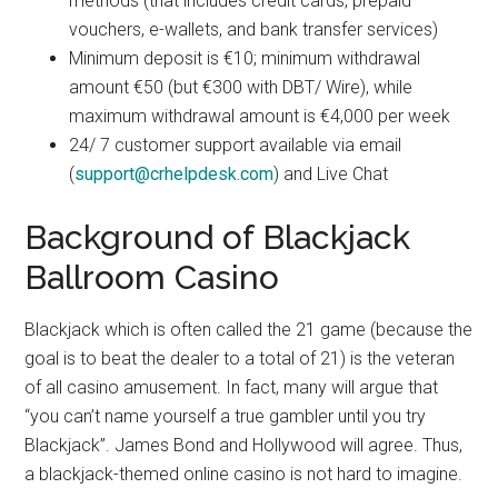
methods (that includes credit cards, prepaid
vouchers, e-wallets, and bank transfer services)
Minimum deposit is €10; minimum withdrawal
amount €50 (but €300 with DBT/ Wire), while
maximum withdrawal amount is €4,000 per week
24/ 7 customer support available via email
(
support@crhelpdesk.com
) and Live Chat
Background of Blackjack
Ballroom Casino
Blackjack which is often called the 21 game (because the
goal is to beat the dealer to a total of 21) is the veteran
of all casino amusement. In fact, many will argue that
“you can’t name yourself a true gambler until you try
Blackjack”. James Bond and Hollywood will agree. Thus,
a blackjack-themed online casino is not hard to imagine.