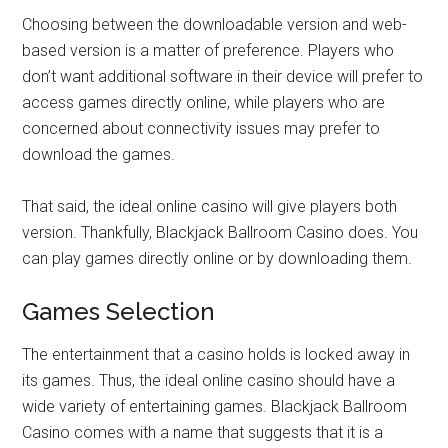
Choosing between the downloadable version and web-
based version is a matter of preference. Players who
don’t want additional software in their device will prefer to
access games directly online, while players who are
concerned about connectivity issues may prefer to
download the games.
That said, the ideal online casino will give players both
version. Thankfully, Blackjack Ballroom Casino does. You
can play games directly online or by downloading them.
Games Selection
The entertainment that a casino holds is locked away in
its games. Thus, the ideal online casino should have a
wide variety of entertaining games. Blackjack Ballroom
Casino comes with a name that suggests that it is a