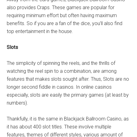
also provides Craps. These games are popular for
requiring minimum effort but often having maximum
benefits. So if you are a fan of the dice, you’ll also find
top entertainment in the house.
Slots
The simplicity of spinning the reels, and the thrills of
watching the reel spin to a combination, are among
features that makes slots sought after. Thus, Slots are no
longer second fiddle in casinos. In online casinos
especially, slots are easily the primary games (at least by
numbers).
Thankfully, it is the same in Blackjack Ballroom Casino, as
it has about 400 slot titles. These involve multiple
features, themes of different styles, various amount of