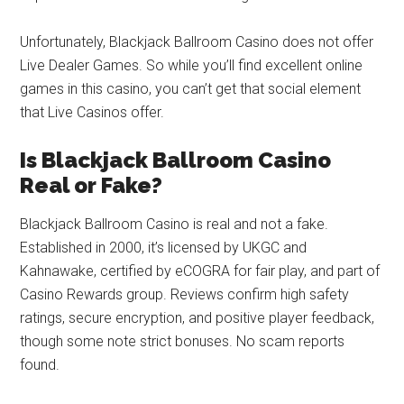
Unfortunately, Blackjack Ballroom Casino does not offer
Live Dealer Games. So while you’ll find excellent online
games in this casino, you can’t get that social element
that Live Casinos offer.
Is Blackjack Ballroom Casino
Real or Fake?
Blackjack Ballroom Casino is real and not a fake.
Established in 2000, it’s licensed by UKGC and
Kahnawake, certified by eCOGRA for fair play, and part of
Casino Rewards group. Reviews confirm high safety
ratings, secure encryption, and positive player feedback,
though some note strict bonuses. No scam reports
found.