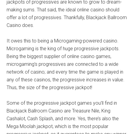
jackpots of progressives are known to grow to dream-
making sums. That said, the ideal online casino should
offer a lot of progressives. Thankfully, Blackjack Ballroom
Casino does.
It owes this to being a Microgaming-powered casino.
Microgaming is the king of huge progressive jackpots.
Being the biggest supplier of online casino games,
microgaming’s progressives are connected to a wide
network of casino; and every time the game is played in
any of these casinos, the progressive increases in value.
Thus, the size of the progressive jackpot!
Some of the progressive jackpot games you’ll find in
Blackjack Ballroom Casino are Treasure Nile, King
Cashalot, Cash Splash, and more. Yes, there’s also the
Mega Moolah jackpot, which is the most popular