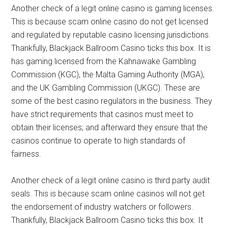
Another check of a legit online casino is gaming licenses.
This is because scam online casino do not get licensed
and regulated by reputable casino licensing jurisdictions.
Thankfully, Blackjack Ballroom Casino ticks this box. It is
has gaming licensed from the Kahnawake Gambling
Commission (KGC), the Malta Gaming Authority (MGA),
and the UK Gambling Commission (UKGC). These are
some of the best casino regulators in the business. They
have strict requirements that casinos must meet to
obtain their licenses; and afterward they ensure that the
casinos continue to operate to high standards of
fairness.
Another check of a legit online casino is third party audit
seals. This is because scam online casinos will not get
the endorsement of industry watchers or followers.
Thankfully, Blackjack Ballroom Casino ticks this box. It