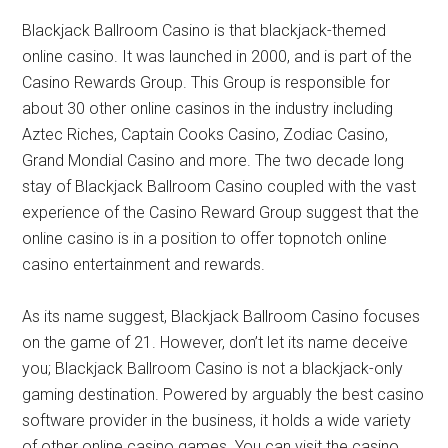
Blackjack Ballroom Casino is that blackjack-themed
online casino. It was launched in 2000, and is part of the
Casino Rewards Group. This Group is responsible for
about 30 other online casinos in the industry including
Aztec Riches, Captain Cooks Casino, Zodiac Casino,
Grand Mondial Casino and more. The two decade long
stay of Blackjack Ballroom Casino coupled with the vast
experience of the Casino Reward Group suggest that the
online casino is in a position to offer topnotch online
casino entertainment and rewards.
As its name suggest, Blackjack Ballroom Casino focuses
on the game of 21. However, don’t let its name deceive
you; Blackjack Ballroom Casino is not a blackjack-only
gaming destination. Powered by arguably the best casino
software provider in the business, it holds a wide variety
of other online casino games. You can visit the casino