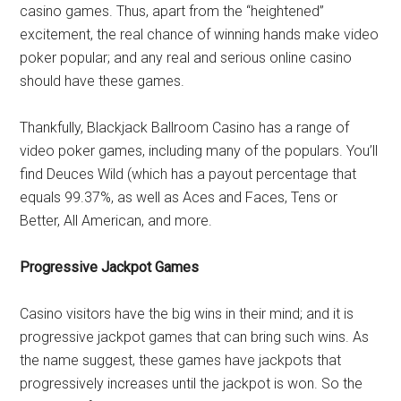
casino games. Thus, apart from the “heightened”
excitement, the real chance of winning hands make video
poker popular; and any real and serious online casino
should have these games.
Thankfully, Blackjack Ballroom Casino has a range of
video poker games, including many of the populars. You’ll
find Deuces Wild (which has a payout percentage that
equals 99.37%, as well as Aces and Faces, Tens or
Better, All American, and more.
Progressive Jackpot Games
Casino visitors have the big wins in their mind; and it is
progressive jackpot games that can bring such wins. As
the name suggest, these games have jackpots that
progressively increases until the jackpot is won. So the