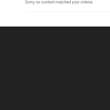
Sorry, no content matched your criteria.
Footer