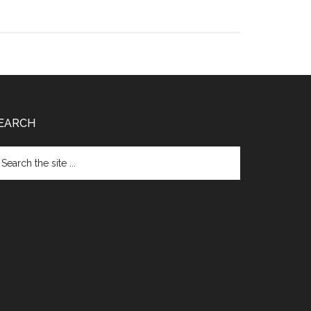
EARCH
arch
e
te