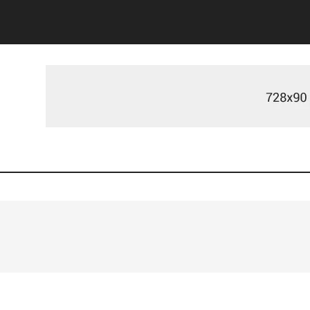
ndSafe.com