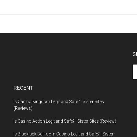
S
Se
th
si
RECENT
...
Is Casino Kingdom Legit and Safe? | Sister Sites
(Reviews)
Is Casino Action Legit and Safe? | Sister Sites (Review)
Is Blackjack Ballroom Casino Legit and Safe? | Sister