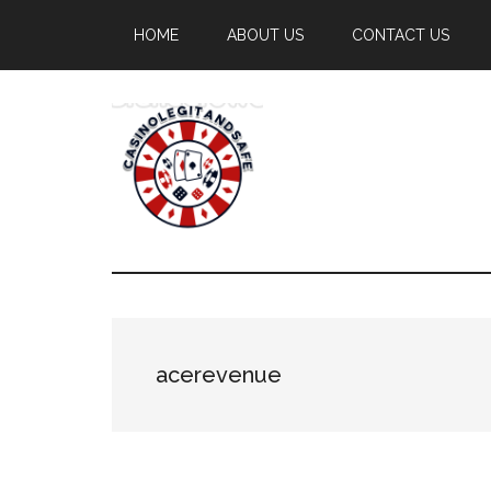
Skip
Skip
HOME
ABOUT US
CONTACT US
to
to
main
footer
content
CasinoLegita
acerevenue