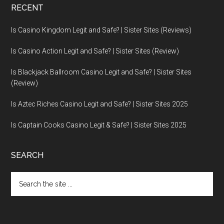
RECENT
Is Casino Kingdom Legit and Safe? | Sister Sites (Reviews)
Is Casino Action Legit and Safe? | Sister Sites (Review)
Is Blackjack Ballroom Casino Legit and Safe? | Sister Sites
(Review)
Is Aztec Riches Casino Legit and Safe? | Sister Sites 2025
Is Captain Cooks Casino Legit & Safe? | Sister Sites 2025
SEARCH
Search
the
site
...