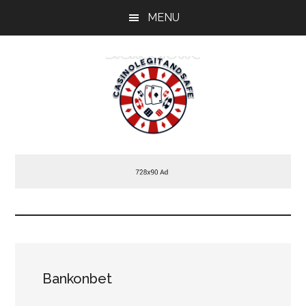
Skip
Skip
MENU
to
to
main
footer
content
CasinoLegitandS
Bankonbet