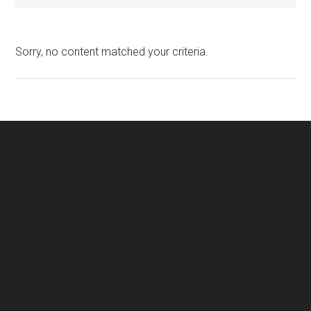
Sorry, no content matched your criteria.
Footer